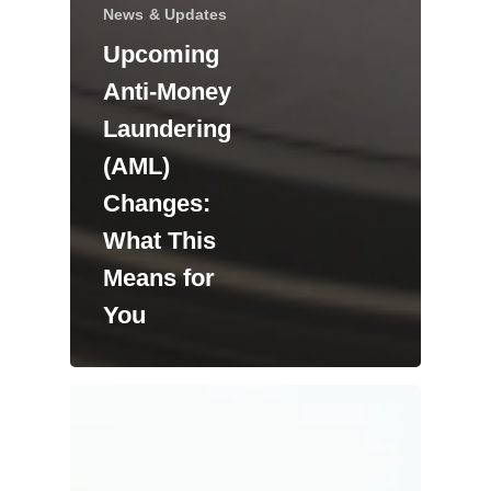
News & Updates
Upcoming
Anti-Money
Laundering
(AML)
Changes:
What This
Means for
You