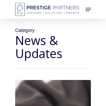
Skip
Menu
to
main
content
Category
News &
Updates