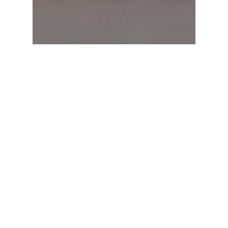
News & Updates
Federal Budget 2026-27:
What it means for you