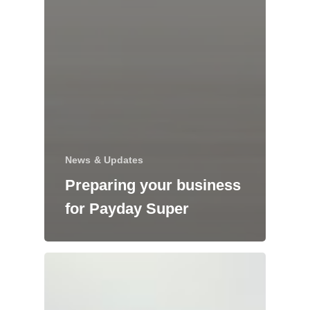
News & Updates
Preparing your business
for Payday Super