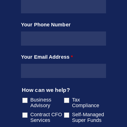
Your Phone Number
Your Email Address
*
How can we help?
Business
Tax
Advisory
Compliance
Contract CFO
Self-Managed
Services
Super Funds