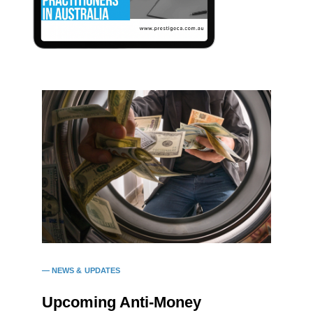
NEWS & UPDATES
Upcoming Anti-Money