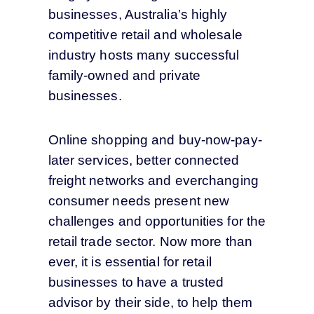
businesses, Australia’s highly
competitive retail and wholesale
industry
hosts many successful
family-owned and private
businesses
.
Online shopping and buy-now-pay-
later services, better connected
freight networks and everchanging
consumer needs present new
challenges and opportunities for the
retail trade sector.
Now more than
ever, it is essential for
retail
businesses
to have a
trusted
advisor
by their side,
to help them