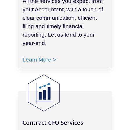
All the services you expect from
your Accountant, with a touch of
clear communication, efficient
filing and timely financial
reporting. Let us tend to your
year-end.
Learn More >
Contract CFO Services