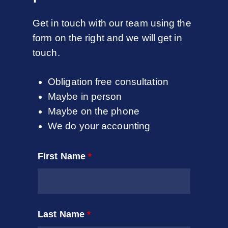
Get in touch with our team using the
form on the right and we will get in
touch.
Obligation free consultation
Maybe in person
Maybe on the phone
We do your accounting
First Name
*
Last Name
*