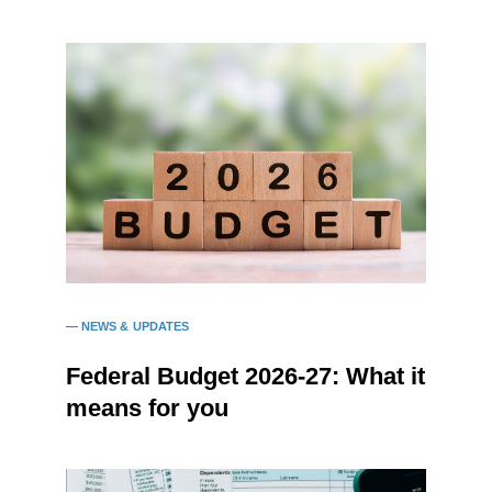
NEWS & UPDATES
Federal Budget 2026-27: What it
means for you