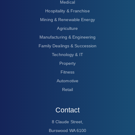
Medical
Hospitality & Franchise
Mining & Renewable Energy
Agriculture
Manufacturing & Engineering
Family Dealings & Succession
Technology & IT
Property
Fitness
Automotive
Retail
Contact
8 Claude Street,
Burswood WA 6100