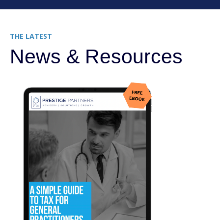
THE LATEST
News & Resources