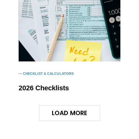
CHECKLIST & CALCULATORS
2026 Checklists
LOAD MORE