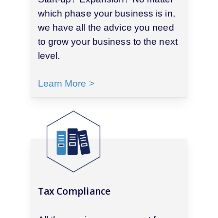
which phase your business is in,
we have all the advice you need
to grow your business to the next
level.
Learn More >
Tax Compliance