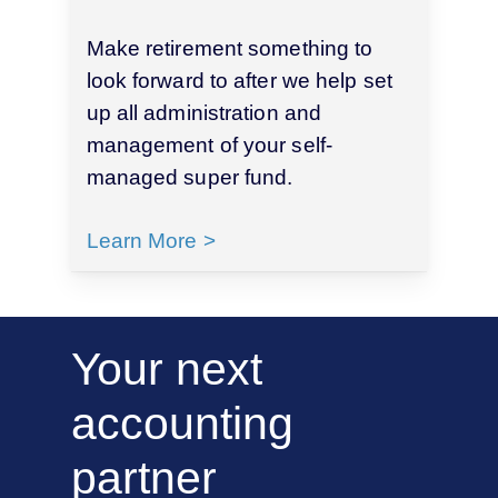
Make retirement something to
look forward to after we help set
up all administration and
management of your self-
managed super fund.
Learn More >
Your
next
accounting
partner