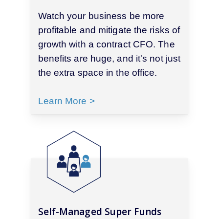
Watch your business be more
profitable and mitigate the risks of
growth with a contract CFO. The
benefits are huge, and it's not just
the extra space in the office.
Learn More >
Self-Managed Super Funds