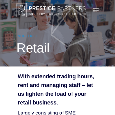
Skip
Menu
to
main
content
INDUSTRIES
Retail
With extended trading hours,
rent and managing staff – let
us lighten the load of your
retail business.
Largely consisting of SME