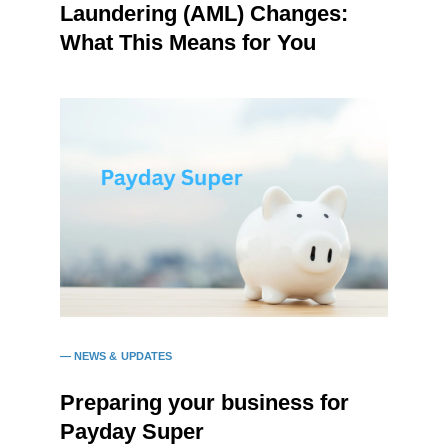
Laundering (AML) Changes:
What This Means for You
NEWS & UPDATES
Preparing your business for
Payday Super