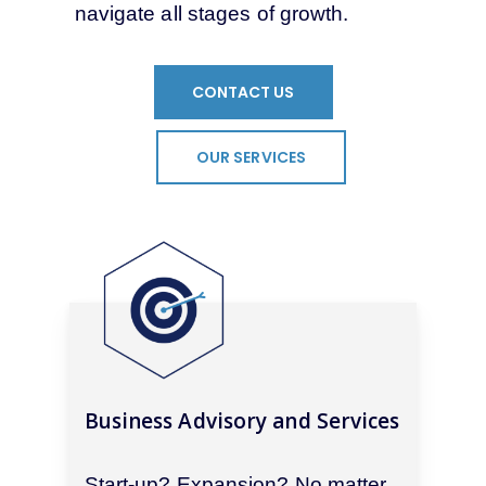
navigate all stages of growth.
CONTACT US
OUR SERVICES
Business Advisory and Services
Start-up? Expansion? No matter