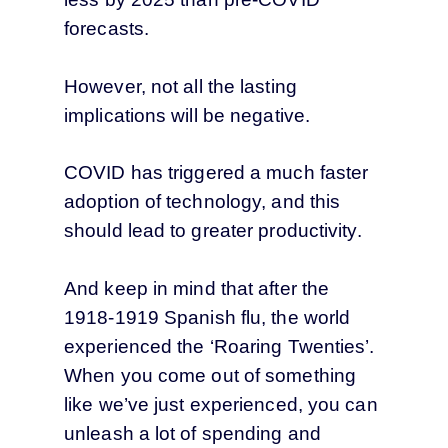
forecasts.
However, not all the lasting
implications will be negative.
COVID has triggered a much faster
adoption of technology, and this
should lead to greater productivity.
And keep in mind that after the
1918-1919 Spanish flu, the world
experienced the ‘Roaring Twenties’.
When you come out of something
like we’ve just experienced, you can
unleash a lot of spending and