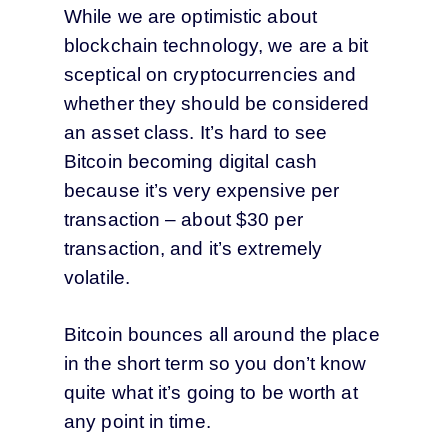
While we are optimistic about
blockchain technology, we are a bit
sceptical on cryptocurrencies and
whether they should be considered
an asset class. It’s hard to see
Bitcoin becoming digital cash
because it’s very expensive per
transaction – about $30 per
transaction, and it’s extremely
volatile.
Bitcoin bounces all around the place
in the short term so you don’t know
quite what it’s going to be worth at
any point in time.