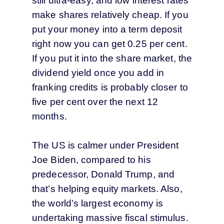
still ultra-easy, and low interest rates
make shares relatively cheap. If you
put your money into a term deposit
right now you can get 0.25 per cent.
If you put it into the share market, the
dividend yield once you add in
franking credits is probably closer to
five per cent over the next 12
months.
The US is calmer under President
Joe Biden, compared to his
predecessor, Donald Trump, and
that’s helping equity markets. Also,
the world’s largest economy is
undertaking massive fiscal stimulus.