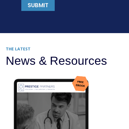
THE LATEST
News & Resources