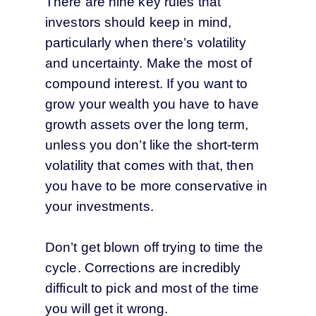
There are nine key rules that
investors should keep in mind,
particularly when there’s volatility
and uncertainty. Make the most of
compound interest. If you want to
grow your wealth you have to have
growth assets over the long term,
unless you don’t like the short-term
volatility that comes with that, then
you have to be more conservative in
your investments.
Don’t get blown off trying to time the
cycle. Corrections are incredibly
difficult to pick and most of the time
you will get it wrong.