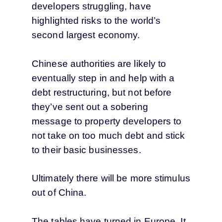
developers struggling, have
highlighted risks to the world’s
second largest economy.
Chinese authorities are likely to
eventually step in and help with a
debt restructuring, but not before
they’ve sent out a sobering
message to property developers to
not take on too much debt and stick
to their basic businesses.
Ultimately there will be more stimulus
out of China.
The tables have turned in Europe. It