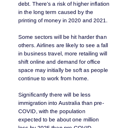
debt. There’s a risk of higher inflation
in the long term caused by the
printing of money in 2020 and 2021.
Some sectors will be hit harder than
others. Airlines are likely to see a fall
in business travel, more retailing will
shift online and demand for office
space may initially be soft as people
continue to work from home.
Significantly there will be less
immigration into Australia than pre-
COVID, with the population
expected to be about one million
less by 2025 than pre-COVID