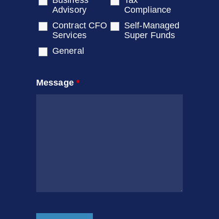
Business
Tax
Advisory
Compliance
Contract CFO
Self-Managed
Services
Super Funds
General
Message
*