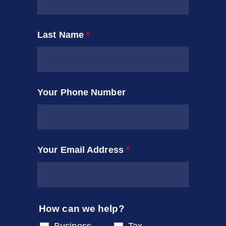
Last Name
*
Your Phone Number
Your Email Address
*
How can we help?