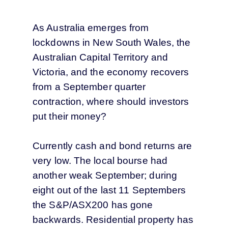
As Australia emerges from
lockdowns in New South Wales, the
Australian Capital Territory and
Victoria, and the economy recovers
from a September quarter
contraction, where should investors
put their money?
Currently cash and bond returns are
very low. The local bourse had
another weak September; during
eight out of the last 11 Septembers
the S&P/ASX200 has gone
backwards. Residential property has