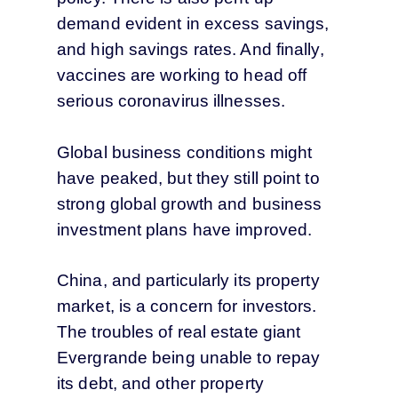
demand evident in excess savings,
and high savings rates. And finally,
vaccines are working to head off
serious coronavirus illnesses.
Global business conditions might
have peaked, but they still point to
strong global growth and business
investment plans have improved.
China, and particularly its property
market, is a concern for investors.
The troubles of real estate giant
Evergrande being unable to repay
its debt, and other property