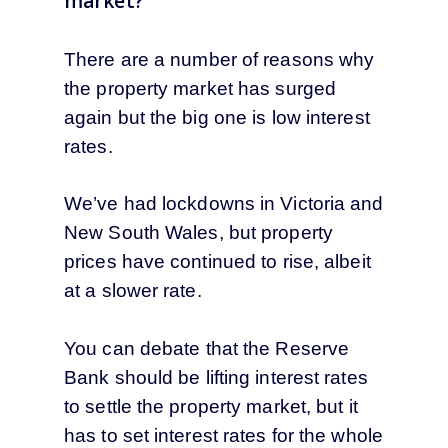
market?
There are a number of reasons why
the property market has surged
again but the big one is low interest
rates.
We’ve had lockdowns in Victoria and
New South Wales, but property
prices have continued to rise, albeit
at a slower rate.
You can debate that the Reserve
Bank should be lifting interest rates
to settle the property market, but it
has to set interest rates for the whole