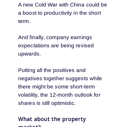
A new Cold War with China could be
a boost to productivity in the short
term.
And finally, company earnings
expectations are being revised
upwards.
Putting all the positives and
negatives together suggests while
there might be some short-term
volatility, the 12-month outlook for
shares is still optimistic.
What about the property