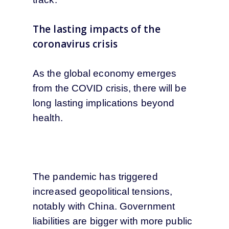
The lasting impacts of the
coronavirus crisis
As the global economy emerges
from the COVID crisis, there will be
long lasting implications beyond
health.
The pandemic has triggered
increased geopolitical tensions,
notably with China. Government
liabilities are bigger with more public