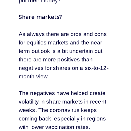
put their money?
Share markets?
As always there are pros and cons
for equities markets and the near-
term outlook is a bit uncertain but
there are more positives than
negatives for shares on a six-to-12-
month view.
The negatives have helped create
volatility in share markets in recent
weeks. The coronavirus keeps
coming back, especially in regions
with lower vaccination rates.