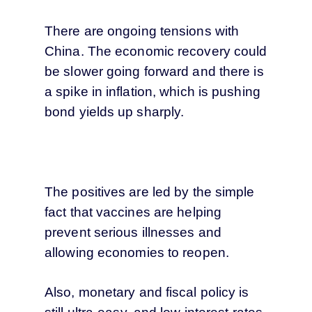
There are ongoing tensions with
China. The economic recovery could
be slower going forward and there is
a spike in inflation, which is pushing
bond yields up sharply.
The positives are led by the simple
fact that vaccines are helping
prevent serious illnesses and
allowing economies to reopen.
Also, monetary and fiscal policy is