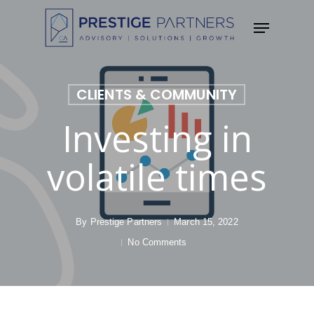
Skip
Menu
to
main
content
CLIENTS & COMMUNITY
Investing in
volatile times
By
Prestige Partners
March 15, 2022
No Comments