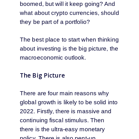
boomed, but will it keep going? And
what about crypto currencies, should
they be part of a portfolio?
The best place to start when thinking
about investing is the big picture, the
macroeconomic outlook.
The Big Picture
There are four main reasons why
global growth is likely to be solid into
2022. Firstly, there is massive and
continuing fiscal stimulus. Then
there is the ultra-easy monetary
policy. There is also pent-up