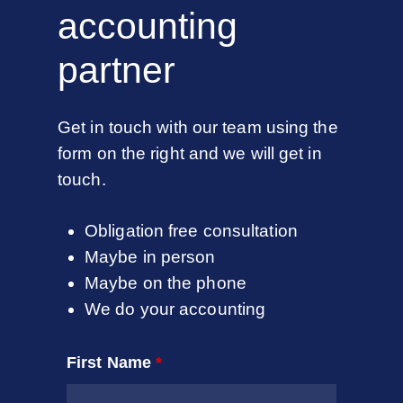
accounting
partner
Get in touch with our team using the
form on the right and we will get in
touch.
Obligation free consultation
Maybe in person
Maybe on the phone
We do your accounting
First Name
*