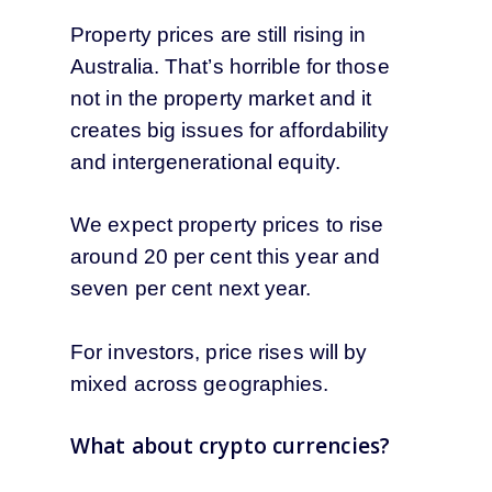
Property prices are still rising in
Australia. That’s horrible for those
not in the property market and it
creates big issues for affordability
and intergenerational equity.
We expect property prices to rise
around 20 per cent this year and
seven per cent next year.
For investors, price rises will by
mixed across geographies.
What about crypto currencies?