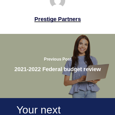
Prestige Partners
Previous Post
2021-2022 Federal budget review
Your
next