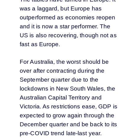
was a laggard, but Europe has
outperformed as economies reopen
and it is now a star performer. The
US is also recovering, though not as
fast as Europe.
For Australia, the worst should be
over after contracting during the
September quarter due to the
lockdowns in New South Wales, the
Australian Capital Territory and
Victoria. As restrictions ease, GDP is
expected to grow again through the
December quarter and be back to its
pre-COVID trend late-last year.