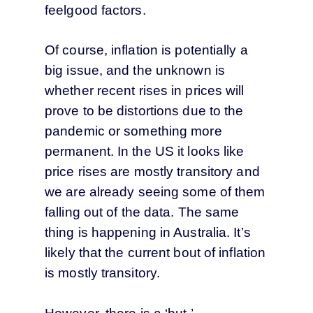
feelgood factors.
Of course, inflation is potentially a
big issue, and the unknown is
whether recent rises in prices will
prove to be distortions due to the
pandemic or something more
permanent. In the US it looks like
price rises are mostly transitory and
we are already seeing some of them
falling out of the data. The same
thing is happening in Australia. It’s
likely that the current bout of inflation
is mostly transitory.