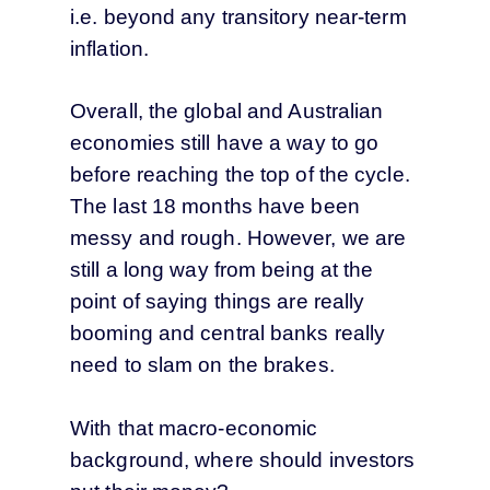
i.e. beyond any transitory near-term
inflation.
Overall, the global and Australian
economies still have a way to go
before reaching the top of the cycle.
The last 18 months have been
messy and rough. However, we are
still a long way from being at the
point of saying things are really
booming and central banks really
need to slam on the brakes.
With that macro-economic
background, where should investors