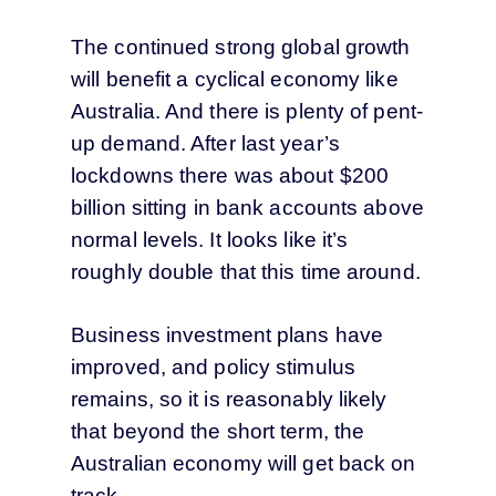
The continued strong global growth
will benefit a cyclical economy like
Australia. And there is plenty of pent-
up demand. After last year’s
lockdowns there was about $200
billion sitting in bank accounts above
normal levels. It looks like it’s
roughly double that this time around.
Business investment plans have
improved, and policy stimulus
remains, so it is reasonably likely
that beyond the short term, the
Australian economy will get back on
track.