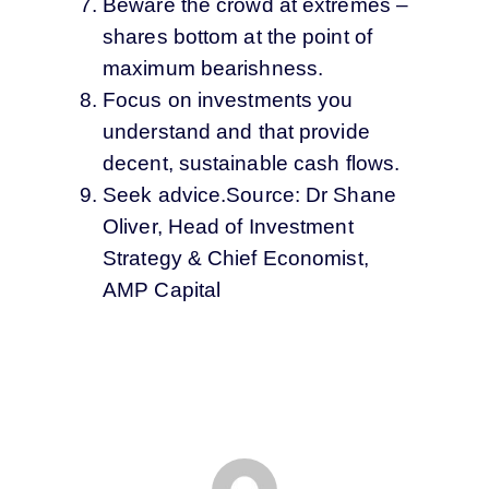
Beware the crowd at extremes –
shares bottom at the point of
maximum bearishness.
Focus on investments you
understand and that provide
decent, sustainable cash flows.
Seek advice.Source: Dr Shane
Oliver, Head of Investment
Strategy & Chief Economist,
AMP Capital