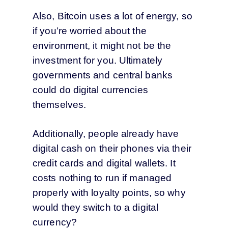
Also, Bitcoin uses a lot of energy, so
if you’re worried about the
environment, it might not be the
investment for you. Ultimately
governments and central banks
could do digital currencies
themselves.
Additionally, people already have
digital cash on their phones via their
credit cards and digital wallets. It
costs nothing to run if managed
properly with loyalty points, so why
would they switch to a digital
currency?