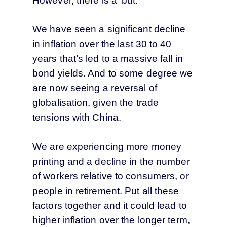
However, there is a ‘but.’
We have seen a significant decline
in inflation over the last 30 to 40
years that’s led to a massive fall in
bond yields. And to some degree we
are now seeing a reversal of
globalisation, given the trade
tensions with China.
We are experiencing more money
printing and a decline in the number
of workers relative to consumers, or
people in retirement. Put all these
factors together and it could lead to
higher inflation over the longer term,