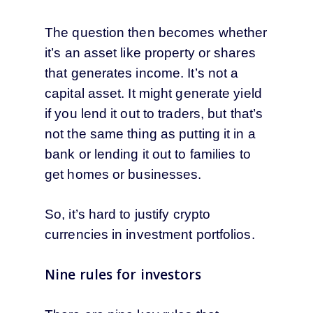
The question then becomes whether
it’s an asset like property or shares
that generates income. It’s not a
capital asset. It might generate yield
if you lend it out to traders, but that’s
not the same thing as putting it in a
bank or lending it out to families to
get homes or businesses.
So, it’s hard to justify crypto
currencies in investment portfolios.
Nine rules for investors