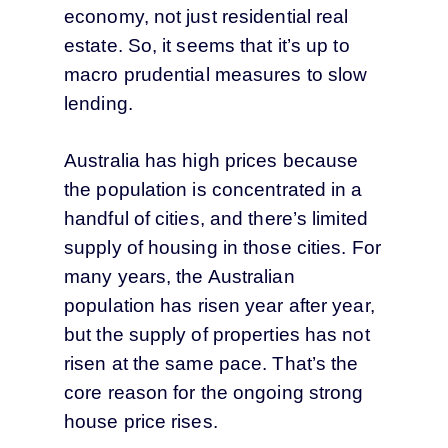
economy, not just residential real
estate. So, it seems that it’s up to
macro prudential measures to slow
lending.
Australia has high prices because
the population is concentrated in a
handful of cities, and there’s limited
supply of housing in those cities. For
many years, the Australian
population has risen year after year,
but the supply of properties has not
risen at the same pace. That’s the
core reason for the ongoing strong
house price rises.