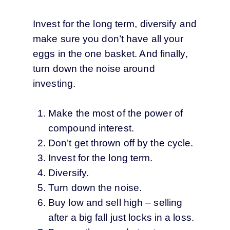
Invest for the long term, diversify and
make sure you don’t have all your
eggs in the one basket. And finally,
turn down the noise around
investing.
Make the most of the power of
compound interest.
Don’t get thrown off by the cycle.
Invest for the long term.
Diversify.
Turn down the noise.
Buy low and sell high – selling
after a big fall just locks in a loss.